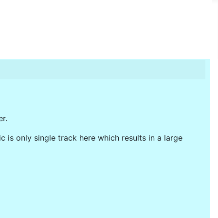
r.
 is only single track here which results in a large