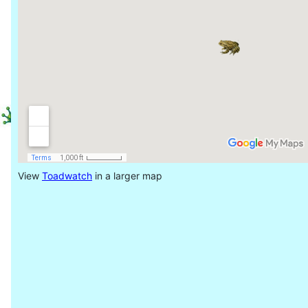
View
Toadwatch
in a larger map