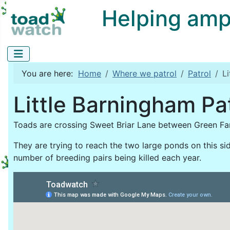
Helping amphi
You are here:
Home
Where we patrol
Patrol
L
Little Barningham Pa
Toads are crossing Sweet Briar Lane between Green Fa
They are trying to reach the two large ponds on this side
number of breeding pairs being killed each year.