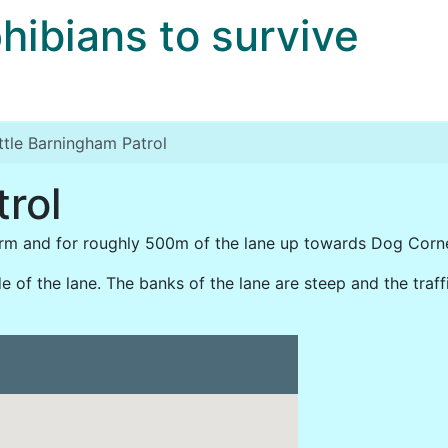
bians to survive
ittle Barningham Patrol
trol
rm and for roughly 500m of the lane up towards Dog Corne
 of the lane. The banks of the lane are steep and the traffic