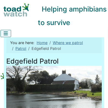
Helping amphibians
to survive
You are here:
Home
Where we patrol
Patrol
Edgefield Patrol
Edgefield Patrol