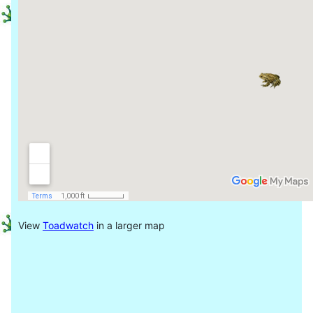
View
Toadwatch
in a larger map