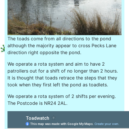
The toads come from all directions to the pond
although the majority appear to cross Pecks Lane
direction right opposite the pond.
We operate a rota system and aim to have 2
patrollers out for a shift of no longer than 2 hours.
It is thought that toads retrace the steps that they
took when they first left the pond as toadlets.
We operate a rota system of 2 shifts per evening.
The Postcode is NR24 2AL.