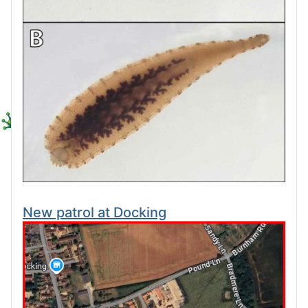
New patrol at Docking