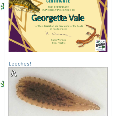
Leeches!