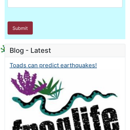
Submit
Blog - Latest
Toads can predict earthquakes!