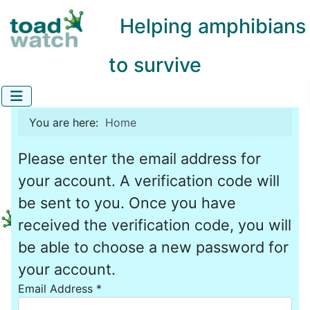
Helping amphibians
to survive
You are here:
Home
Please enter the email address for
your account. A verification code will
be sent to you. Once you have
received the verification code, you will
be able to choose a new password for
your account.
Email Address
*