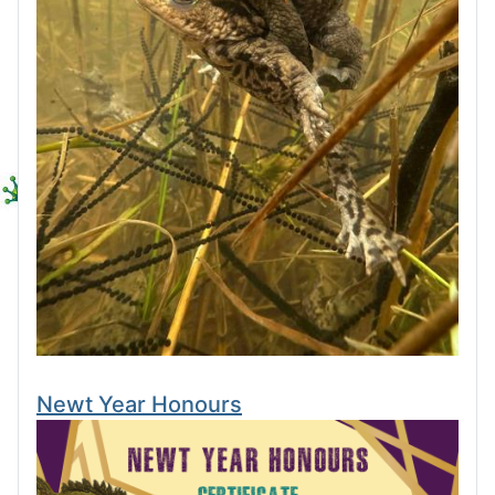
Newt Year Honours