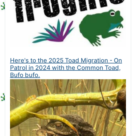
Here's to the 2025 Toad Migration - On
Patrol in 2024 with the Common Toad,
Bufo bufo.